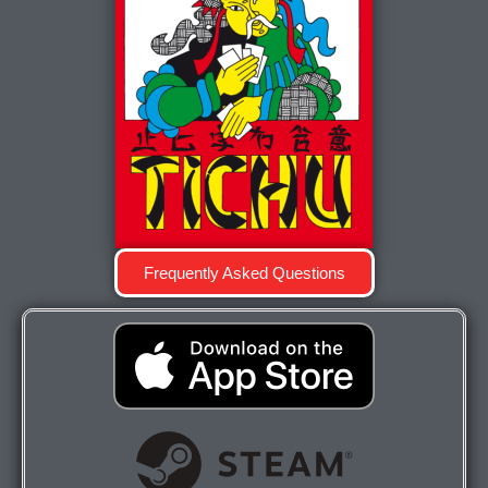
Frequently Asked Questions