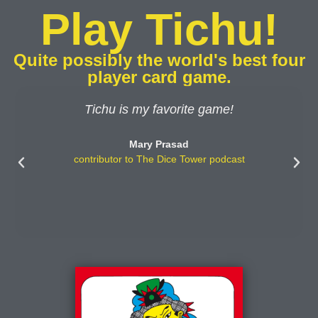
Play Tichu!
Quite possibly the world's best four
player card game.
Tichu is my favorite game!
Mary Prasad
contributor to The Dice Tower podcast