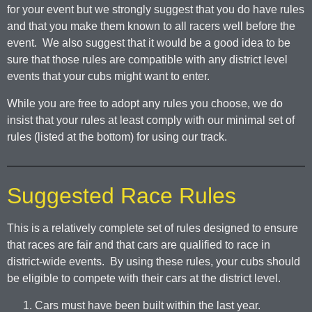
for your event but we strongly suggest that you do have rules
and that you make them known to all racers well before the
event. We also suggest that it would be a good idea to be
sure that those rules are compatible with any district level
events that your cubs might want to enter.
While you are free to adopt any rules you choose, we do
insist that your rules at least comply with our minimal set of
rules (listed at the bottom) for using our track.
Suggested Race Rules
This is a relatively complete set of rules designed to ensure
that races are fair and that cars are qualified to race in
district-wide events. By using these rules, your cubs should
be eligible to compete with their cars at the district level.
Cars must have been built within the last year.