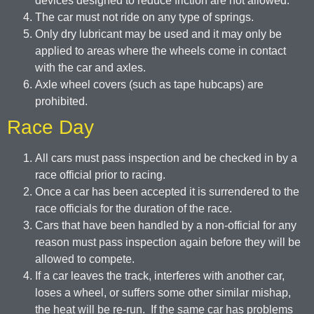
devices designed to reduce friction are not allowed.
The car must not ride on any type of springs.
Only dry lubricant may be used and it may only be
applied to areas where the wheels come in contact
with the car and axles.
Axle wheel covers (such as tape hubcaps) are
prohibited.
Race Day
All cars must pass inspection and be checked in by a
race official prior to racing.
Once a car has been accepted it is surrendered to the
race officials for the duration of the race.
Cars that have been handled by a non-official for any
reason must pass inspection again before they will be
allowed to compete.
If a car leaves the track, interferes with another car,
loses a wheel, or suffers some other similar mishap,
the heat will be re-run. If the same car has problems