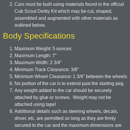
Cars must be built using materials found in the official
Cub Scout Derby Kit which may be cut, shaped,
assembled and augmented with other materials as
outlined below.
Body Specifications
Maximum Weight: 5 ounces
Maximum Length: 7″
Maximum Width: 2 3/4″
Minimum Track Clearance: 3/8″
Minimum Wheel Clearance: 1 3/4″ between the wheels
No portion of the car is to extend past the starting peg.
Any weight added to the car should be securely
attached by glue or screws. Weight may not be
attached using tape!
Additional details such as steering wheels, decals,
driver, etc. are permitted so long as they are firmly
secured to the car and the maximum dimensions are