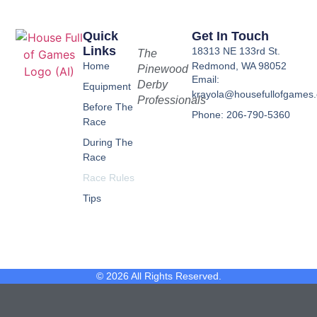
Quick
Get In Touch
Links
18313 NE 133rd St.
The
Home
Redmond, WA 98052
Pinewood
Email:
Derby
Equipment
krayola@housefullofgames
Professionals
Before The
Phone: 206-790-5360
Race
During The
Race
Race Rules
Tips
© 2026 All Rights Reserved.