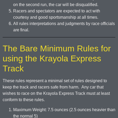
on the second run, the car will be disqualified.
Racers and spectators are expected to act with
courtesy and good sportsmanship at all times.
All rules interpretations and judgments by race officials
are final.
The Bare Minimum Rules for
using the Krayola Express
Track
These rules represent a minimal set of rules designed to
keep the track and racers safe from harm. Any car that
wishes to race on the Krayola Express Track must at least
conform to these rules.
Maximum Weight: 7.5 ounces (2.5 ounces heavier than
the normal 5)