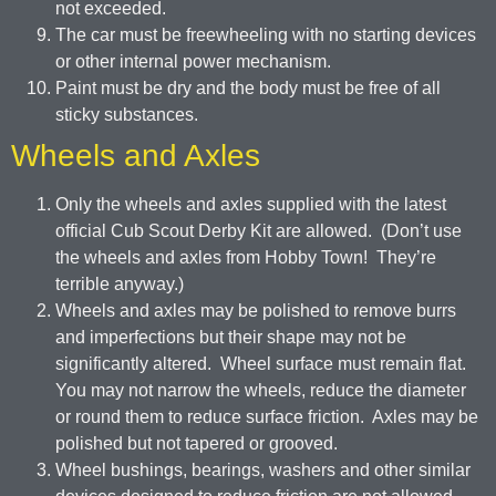
not exceeded.
The car must be freewheeling with no starting devices
or other internal power mechanism.
Paint must be dry and the body must be free of all
sticky substances.
Wheels and Axles
Only the wheels and axles supplied with the latest
official Cub Scout Derby Kit are allowed. (Don’t use
the wheels and axles from Hobby Town! They’re
terrible anyway.)
Wheels and axles may be polished to remove burrs
and imperfections but their shape may not be
significantly altered. Wheel surface must remain flat.
You may not narrow the wheels, reduce the diameter
or round them to reduce surface friction. Axles may be
polished but not tapered or grooved.
Wheel bushings, bearings, washers and other similar