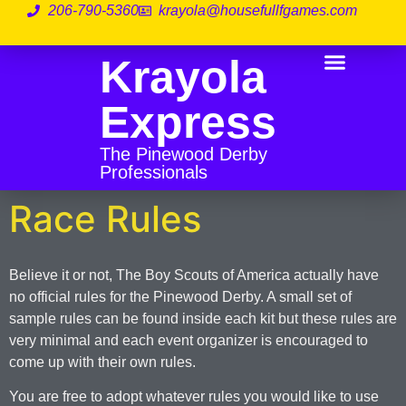
206-790-5360
krayola@housefullfgames.com
Krayola
Before The Race
During The Race
Race Rules
Express
The Pinewood Derby
Professionals
Race Rules
Believe it or not, The Boy Scouts of America actually have
no official rules for the Pinewood Derby. A small set of
sample rules can be found inside each kit but these rules are
very minimal and each event organizer is encouraged to
come up with their own rules.
You are free to adopt whatever rules you would like to use