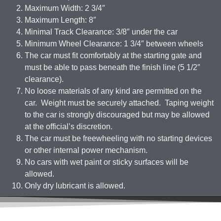
Maximum Width: 2 3/4″
Maximum Length: 8″
Minimal Track Clearance: 3/8″ under the car
Minimum Wheel Clearance: 1 3/4″ between wheels
The car must fit comfortably at the starting gate and
must be able to pass beneath the finish line (5 1/2″
clearance).
No loose materials of any kind are permitted on the
car. Weight must be securely attached. Taping weight
to the car is strongly discouraged but may be allowed
at the official’s discretion.
The car must be freewheeling with no starting devices
or other internal power mechanism.
No cars with wet paint or sticky surfaces will be
allowed.
Only dry lubricant is allowed.